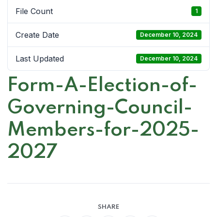
File Count
1
Create Date
December 10, 2024
Last Updated
December 10, 2024
Form-A-Election-of-
Governing-Council-
Members-for-2025-
2027
SHARE