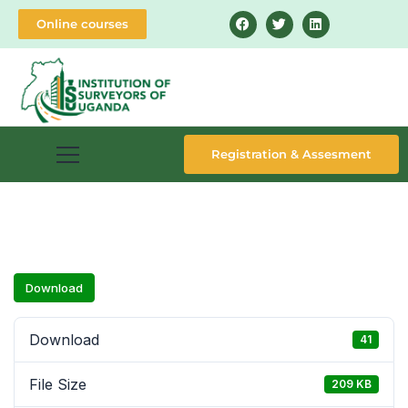
Online courses
Registration & Assesment
Download
Download
41
File Size
209 KB