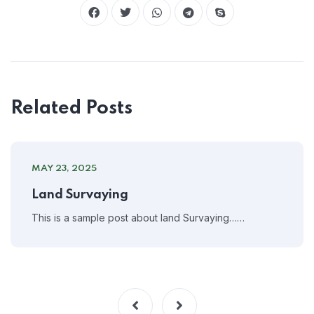
Related Posts
MAY 23, 2025
Land Survaying
This is a sample post about land Survaying……