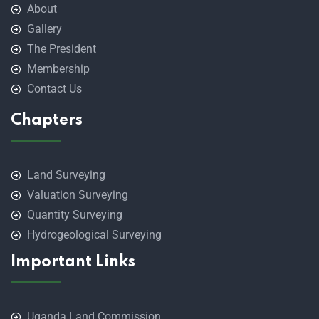
About
Gallery
The President
Membership
Contact Us
Chapters
Land Surveying
Valuation Surveying
Quantity Surveying
Hydrogeological Surveying
Important Links
Uganda Land Commission