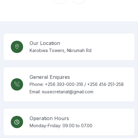
Our Location
Karobwa Towers, Nkrumah Rd
General Enquires
Phone: +256 393-000-316 / +256 414-251-258
Email: isusecretariat@gmail.com
Operation Hours
Monday-Friday: 09.00 to 07.00