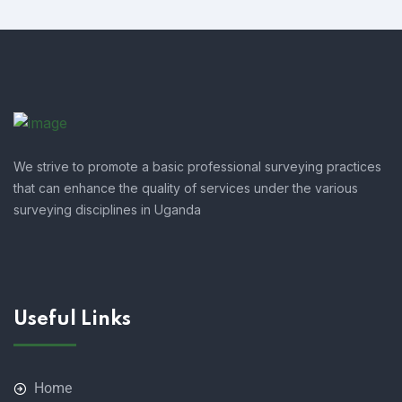
We strive to promote a basic professional surveying practices
that can enhance the quality of services under the various
surveying disciplines in Uganda
Useful Links
Home