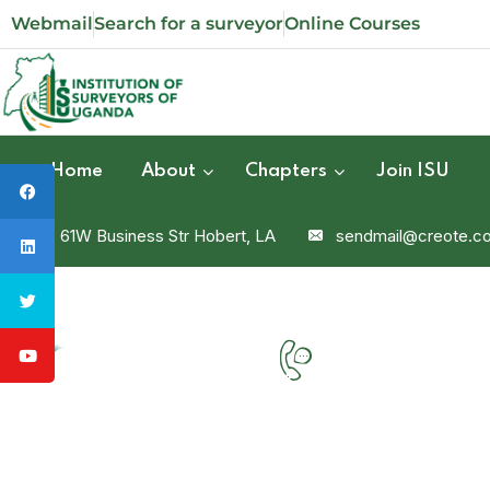
Webmail
Search for a surveyor
Online Courses
Home
About
Chapters
Join ISU
61W Business Str Hobert, LA
sendmail@creote.c
Phone
+9806071234