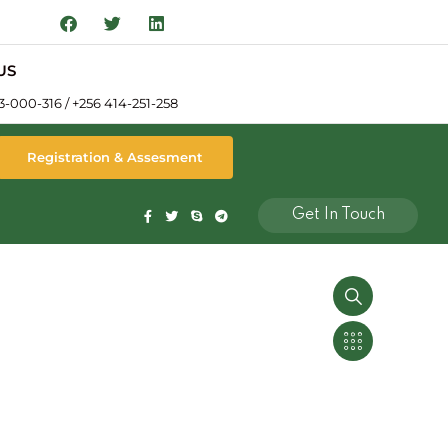
US
3-000-316 / +256 414-251-258
Registration & Assesment
Get In Touch
ty Surveying