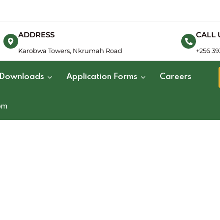
ADDRESS
CALL 
Karobwa Towers, Nkrumah Road
+256 39
Downloads
Application Forms
Careers
om
Land Surveying
Valuation Surveying
Quanti
Hydrogeological Surveying